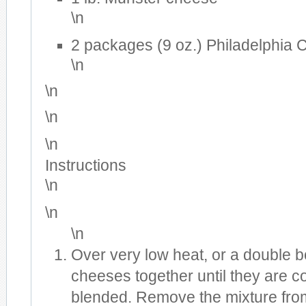
\n
2 packages (9 oz.) Philadelphia
\n
\n
\n
\n
Instructions
\n
\n
\n
Over very low heat, or a double bo
cheeses together until they are c
blended. Remove the mixture from