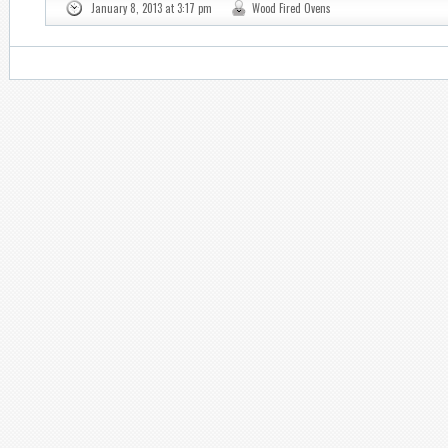
January 8, 2013 at 3:17 pm
Wood Fired Ovens