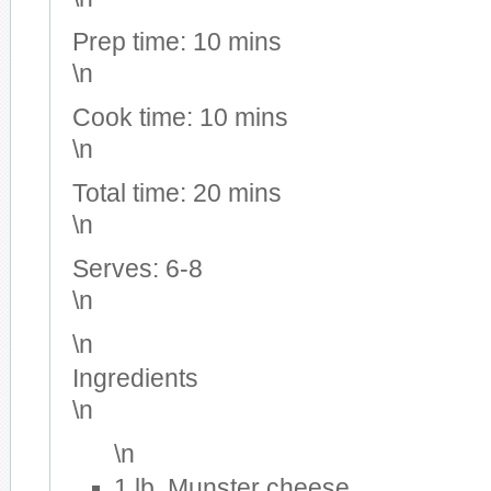
Prep time:
10 mins
\n
Cook time:
10 mins
\n
Total time:
20 mins
\n
Serves:
6-8
\n
\n
Ingredients
\n
\n
1 lb. Munster cheese