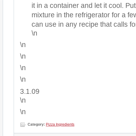
it in a container and let it cool. Pu
mixture in the refrigerator for a 
can use in any recipe that calls fo
\n
\n
\n
\n
\n
3.1.09
\n
\n
Category:
Pizza Ingredients