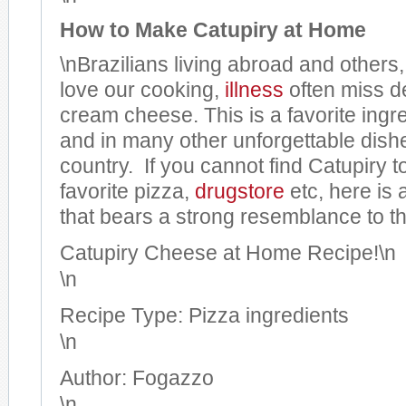
How to Make Catupiry at Home
\nBrazilians living abroad and others
love our cooking,
illness
often miss de
cream cheese. This is a favorite ingr
and in many other unforgettable dish
country. If you cannot find Catupiry 
favorite pizza,
drugstore
etc, here is 
that bears a strong resemblance to the
Catupiry Cheese at Home Recipe!
\n
\n
Recipe Type
:
Pizza ingredients
\n
Author:
Fogazzo
\n