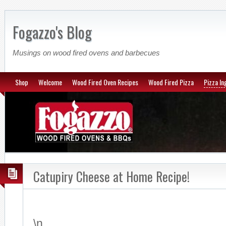
Fogazzo's Blog
Musings on wood fired ovens and barbecues
Shop
Welcome
Wood Fired Oven Recipes
Wood Fired Pizza
Pizza In
Catupiry Cheese at Home Recipe!
\n