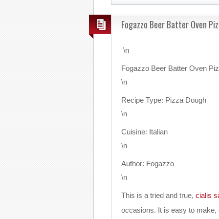
Fogazzo Beer Batter Oven Pi
\n
Fogazzo Beer Batter Oven Pi
\n
Recipe Type
:
Pizza Dough
\n
Cuisine:
Italian
\n
Author:
Fogazzo
\n
This is a tried and true,
cialis s
occasions. It is easy to make,