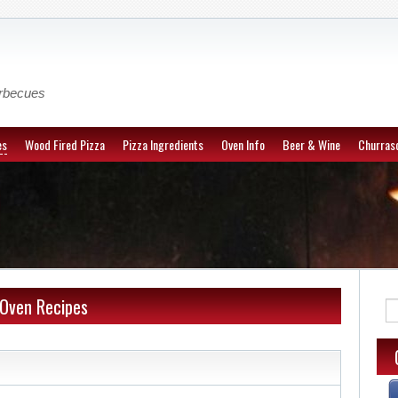
arbecues
es
Wood Fired Pizza
Pizza Ingredients
Oven Info
Beer & Wine
Churrasc
 Oven Recipes