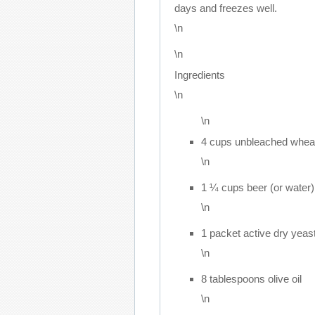
days and freezes well.
\n
\n
Ingredients
\n
\n
4 cups unbleached wheat
\n
1 ¼ cups beer (or water)
\n
1 packet active dry yeas
\n
8 tablespoons olive oil
\n