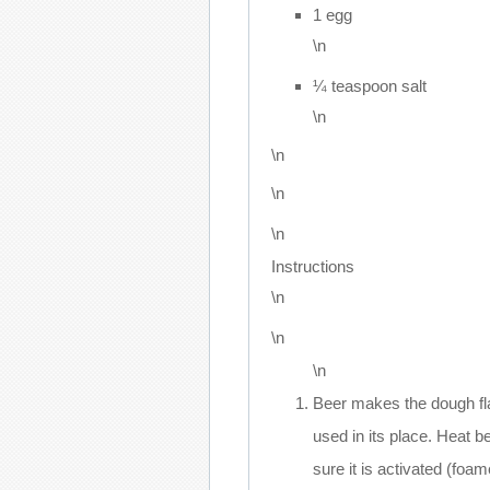
1 egg
\n
¼ teaspoon salt
\n
\n
\n
\n
Instructions
\n
\n
\n
Beer makes the dough fla
used in its place. Heat b
sure it is activated (foam