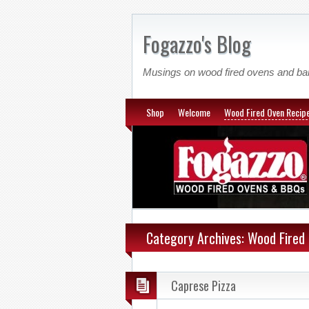
Fogazzo's Blog
Musings on wood fired ovens and b
Shop
Welcome
Wood Fired Oven Recip
Category Archives: Wood Fired
Caprese Pizza