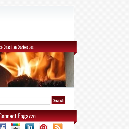
o Brazilian Barbecues
Connect Fogazzo