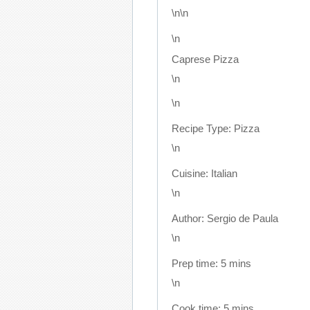
\n\n
\n
Caprese Pizza
\n
\n
Recipe Type
:
Pizza
\n
Cuisine:
Italian
\n
Author:
Sergio de Paula
\n
Prep time:
5 mins
\n
Cook time:
5 mins