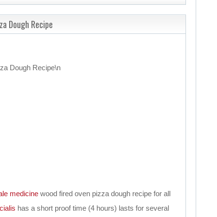
zza Dough Recipe
zza Dough Recipe
\n
ale
medicine
wood fired oven pizza dough recipe for all
cialis
has a short proof time (4 hours) lasts for several