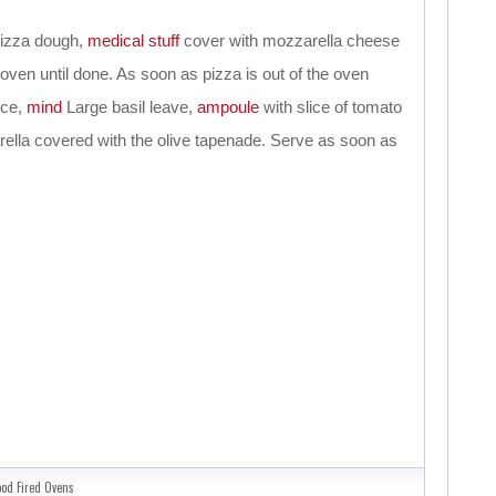
pizza dough,
medical
stuff
cover with mozzarella cheese
oven until done. As soon as pizza is out of the oven
ice,
mind
Large basil leave,
ampoule
with slice of tomato
arella covered with the olive tapenade. Serve as soon as
od Fired Ovens