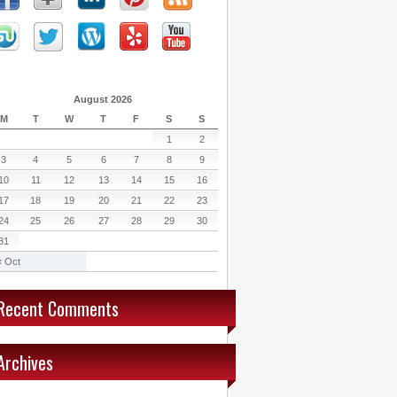
August 2026
M
T
W
T
F
S
S
1
2
3
4
5
6
7
8
9
10
11
12
13
14
15
16
17
18
19
20
21
22
23
24
25
26
27
28
29
30
31
« Oct
Recent Comments
Archives