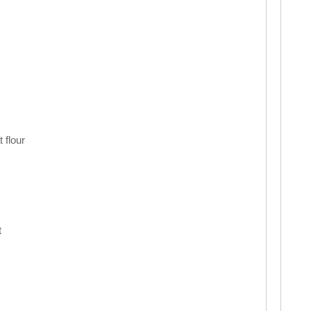
 flour
t