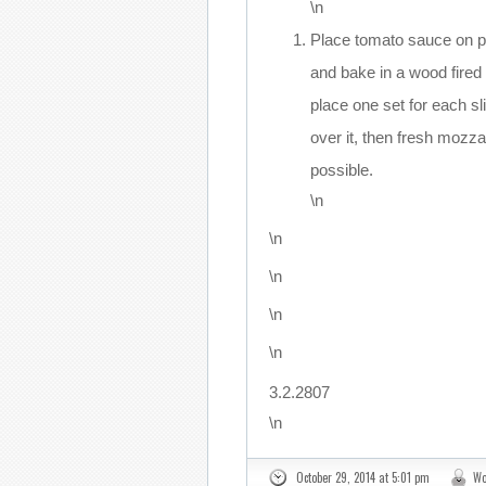
\n
Place tomato sauce on 
and bake in a wood fired 
place one set for each sl
over it, then fresh mozz
possible.
\n
\n
\n
\n
\n
3.2.2807
\n
October 29, 2014 at 5:01 pm
Wo