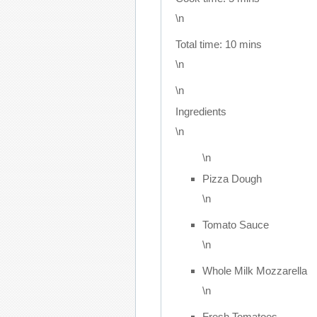
\n
Total time:
10 mins
\n
\n
Ingredients
\n
\n
Pizza Dough
\n
Tomato Sauce
\n
Whole Milk Mozzarella
\n
Fresh Tomatoes