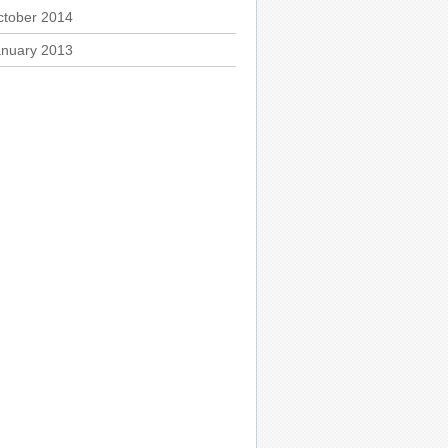
ctober 2014
anuary 2013