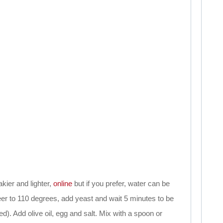
kier and lighter,
online
but if you prefer, water can be
eer to 110 degrees, add yeast and wait 5 minutes to be
ed). Add olive oil, egg and salt. Mix with a spoon or