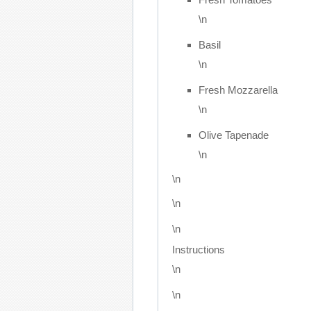
\n
Basil
\n
Fresh Mozzarella
\n
Olive Tapenade
\n
\n
\n
\n
Instructions
\n
\n