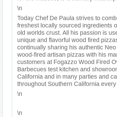
\n
Today Chef De Paula strives to comb
freshest locally sourced ingredients 
old worlds crust. All his passion is us
unique and flavorful wood fired pizza
continually sharing his authentic Neo
wood-fired artisan pizzas with his ma
customers at Fogazzo Wood Fired O
Barbecues test kitchen and showroom
California and in many parties and ca
throughout Southern California every
\n
\n