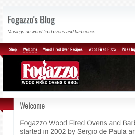
Fogazzo's Blog
Musings on wood fired ovens and barbecues
Shop
Welcome
Wood Fired Oven Recipes
Wood Fired Pizza
Pizza In
Welcome
Fogazzo Wood Fired Ovens and Bar
started in 2002 by Sergio de Paula a