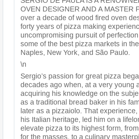
SERGIO DE PAULA IS A RENOWN
OVEN DESIGNER AND A MASTER PI
over a decade of wood fired oven des
forty years of pizza making experien
uncompromising pursuit of perfection
some of the best pizza markets in the 
Naples, New York, and São Paulo.
\n
Sergio’s passion for great pizza bega
decades ago when, at a very young 
acquiring his knowledge on the subject.
as a traditional bread baker in his fam
later as a pizzaiolo. That experience
his Italian heritage, led him on a lifel
elevate pizza to its highest form, fro
for the masses, to a culinary masterp