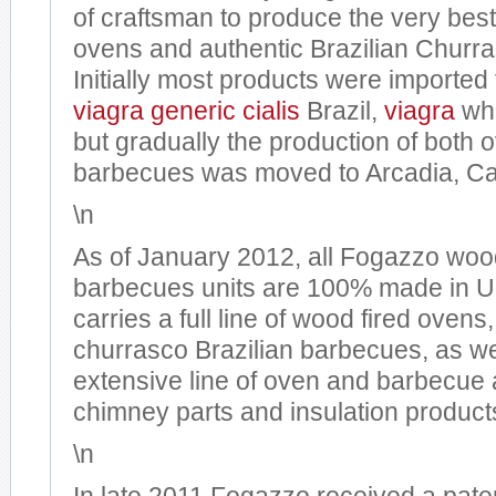
of craftsman to produce the very best
ovens and authentic Brazilian Churr
Initially most products were imported
viagra generic
cialis
Brazil,
viagra
whe
but gradually the production of both
barbecues was moved to Arcadia, Cal
\n
As of January 2012, all Fogazzo woo
barbecues units are 100% made in 
carries a full line of wood fired ovens
churrasco Brazilian barbecues, as we
extensive line of oven and barbecue 
chimney parts and insulation product
\n