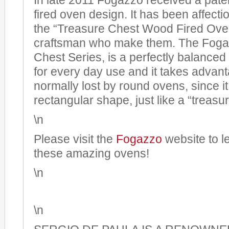
In late 2011 Fogazzo received a pate
fired oven design. It has been affect
the “Treasure Chest Wood Fired Oven
craftsman who make them. The Foga
Chest Series, is a perfectly balanced
for every day use and it takes advan
normally lost by round ovens, since i
rectangular shape, just like a “treasu
\n
Please visit the
Fogazzo
website to l
these amazing ovens!
\n
\n