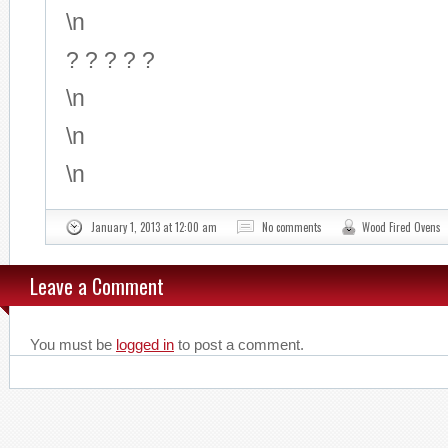
\n
? ? ? ? ?
\n
\n
\n
January 1, 2013 at 12:00 am
No comments
Wood Fired Ovens
Leave a Comment
You must be
logged in
to post a comment.