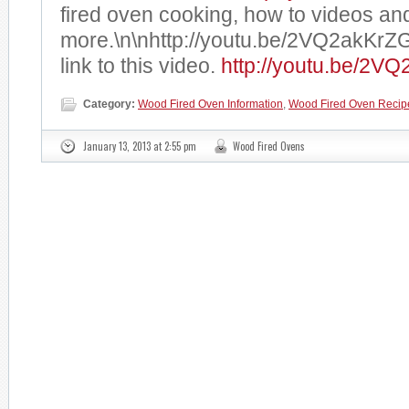
fired oven cooking, how to videos an
more.\n\nhttp://youtu.be/2VQ2akKrZ
link to this video.
http://youtu.be/2V
Category:
Wood Fired Oven Information
,
Wood Fired Oven Recip
January 13, 2013 at 2:55 pm
Wood Fired Ovens