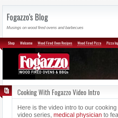
Fogazzo's Blog
Musings on wood fired ovens and barbecues
Shop
Welcome
Wood Fired Oven Recipes
Wood Fired Pizza
Pizza In
Cooking With Fogazzo Video Intro
Here is the video intro to our cookin
video series,
medical
physician
to fea