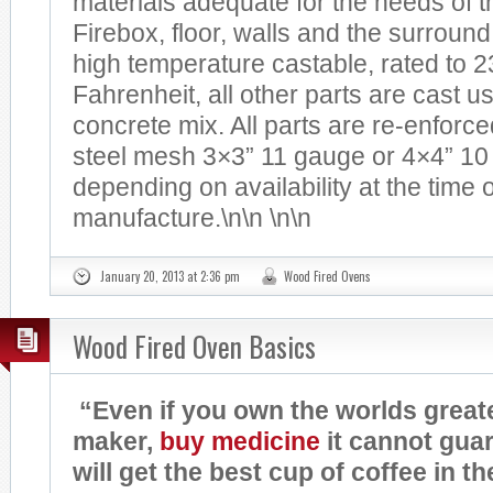
materials adequate for the needs of th
Firebox, floor, walls and the surround
high temperature castable, rated to 
Fahrenheit, all other parts are cast us
concrete mix. All parts are re-enforc
steel mesh 3×3” 11 gauge or 4×4” 10
depending on availability at the time o
manufacture.\n\n \n\n
January 20, 2013 at 2:36 pm
Wood Fired Ovens
Wood Fired Oven Basics
“Even if you own the worlds great
maker,
buy
medicine
it cannot gua
will get the best cup of coffee in t