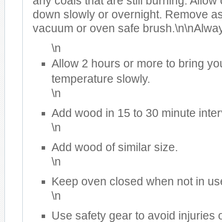
any coals that are still burning. Allow
down slowly or overnight. Remove a
vacuum or oven safe brush.\n\nAlwa
\n
Allow 2 hours or more to bring yo
temperature slowly.
\n
Add wood in 15 to 30 minute inter
\n
Add wood of similar size.
\n
Keep oven closed when not in us
\n
Use safety gear to avoid injuries 