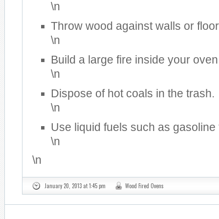
\n
Throw wood against walls or floor
\n
Build a large fire inside your oven
\n
Dispose of hot coals in the trash.
\n
Use liquid fuels such as gasoline 
\n
\n
January 20, 2013 at 1:45 pm
Wood Fired Ovens