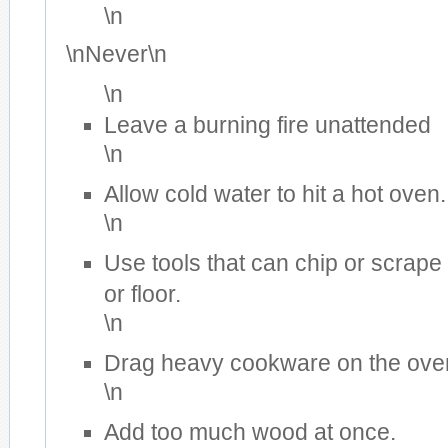
\n
\nNever\n
\n
Leave a burning fire unattended
\n
Allow cold water to hit a hot oven.
\n
Use tools that can chip or scrape
or floor.
\n
Drag heavy cookware on the oven
\n
Add too much wood at once.