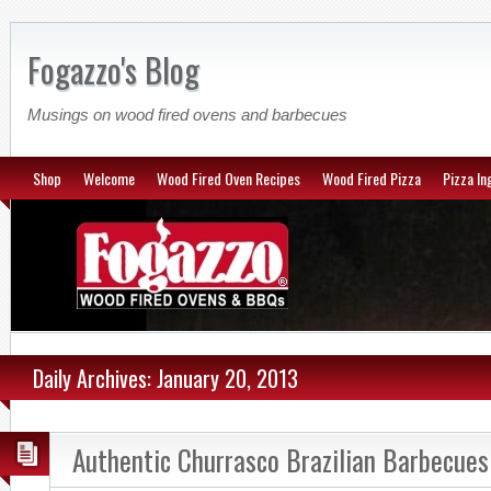
Fogazzo's Blog
Musings on wood fired ovens and barbecues
Shop
Welcome
Wood Fired Oven Recipes
Wood Fired Pizza
Pizza In
Daily Archives: January 20, 2013
Authentic Churrasco Brazilian Barbecues