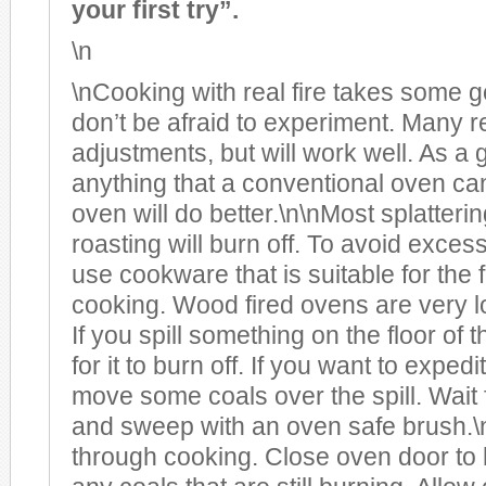
your first try”.
\n
\nCooking with real fire takes some ge
don’t be afraid to experiment. Many 
adjustments, but will work well. As a 
anything that a conventional oven ca
oven will do better.\n\nMost splatteri
roasting will burn off. To avoid excess
use cookware that is suitable for the
cooking. Wood fired ovens are very 
If you spill something on the floor of t
for it to burn off. If you want to exped
move some coals over the spill. Wait fo
and sweep with an oven safe brush.
through cooking. Close oven door to 