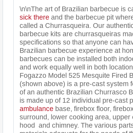
\n\nThe art of Brazilian barbecue is 
sick
there
and the barbecue pit where 
called a Churrasqueira. Our authentic
barbecue kits are churrasqueiras mad
specifications so that anyone can hav
Brazilian barbecue experience at ho
barbecues can be installed both indo
and work equally well in both locatio
Fogazzo Model 525 Mesquite Fired B
(shown above) is a pre-cast system 
of an authentic Brazilian Churrasco 
is made up of 12 individual pre-cast p
ambulance
base, firebox floor, firebox
surround, lower cooking area, upper 
hood and chimney. The various parts