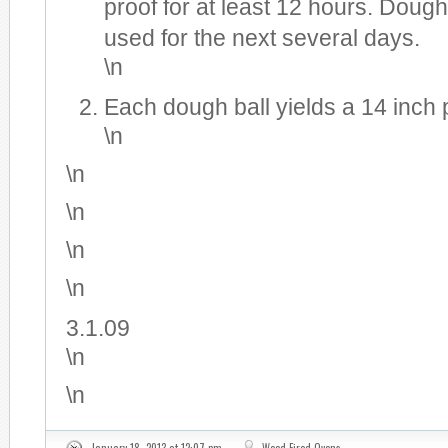
proof for at least 12 hours. Doug
used for the next several days.
\n
Each dough ball yields a 14 inch 
\n
\n
\n
\n
\n
3.1.09
\n
\n