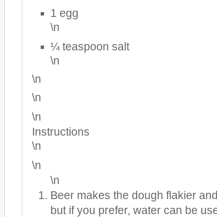
1 egg
\n
¼ teaspoon salt
\n
\n
\n
\n
Instructions
\n
\n
\n
Beer makes the dough flakier and 
but if you prefer, water can be use