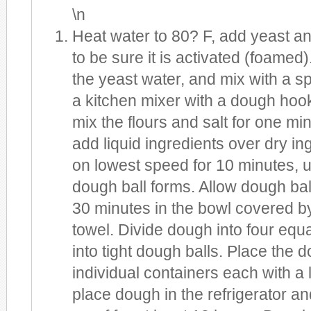
\n
Heat water to 80? F, add yeast an
to be sure it is activated (foamed).
the yeast water, and mix with a s
a kitchen mixer with a dough hook
mix the flours and salt for one mi
add liquid ingredients over dry i
on lowest speed for 10 minutes, un
dough ball forms. Allow dough ball 
30 minutes in the bowl covered b
towel. Divide dough into four equa
into tight dough balls. Place the d
individual containers each with a 
place dough in the refrigerator an