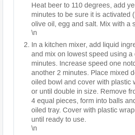
Heat beer to 110 degrees, add ye
minutes to be sure it is activated
olive oil, egg and salt. Mix with a
\n
In a kitchen mixer, add liquid ingr
and mix on lowest speed using a 
minutes. Increase speed one notc
another 2 minutes. Place mixed d
oiled bowl and cover with plastic 
or until double in size. Remove fr
4 equal pieces, form into balls and
oiled tray. Cover with plastic wrap
until ready to use.
\n