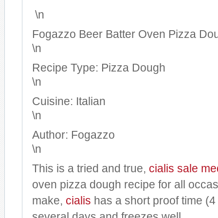
\n
Fogazzo Beer Batter Oven Pizza Do
\n
Recipe Type
:
Pizza Dough
\n
Cuisine:
Italian
\n
Author:
Fogazzo
\n
This is a tried and true,
cialis sale
med
oven pizza dough recipe for all occasi
make,
cialis
has a short proof time (4 
several days and freezes well.