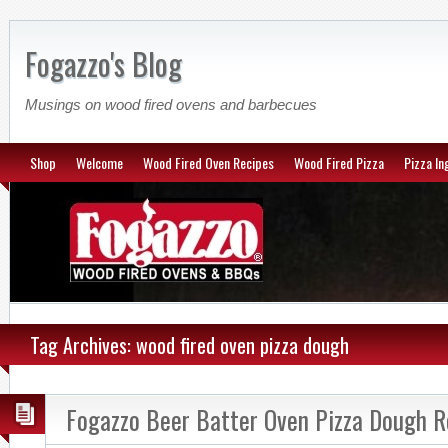
Fogazzo's Blog
Musings on wood fired ovens and barbecues
Shop
Welcome
Wood Fired Oven Recipes
Wood Fired Pizza
Pizza In
Tag Archives: wood fired oven pizza dough
Fogazzo Beer Batter Oven Pizza Dough R