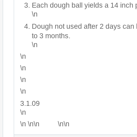
Each dough ball yields a 14 inch 
\n
Dough not used after 2 days can 
to 3 months.
\n
\n
\n
\n
\n
3.1.09
\n
\n \n\n
\n\n