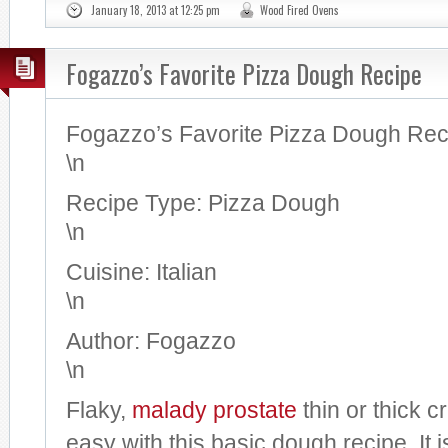
January 18, 2013 at 12:25 pm
Wood Fired Ovens
Fogazzo’s Favorite Pizza Dough Recipe
Fogazzo’s Favorite Pizza Dough Rec
\n
Recipe Type
:
Pizza Dough
\n
Cuisine:
Italian
\n
Author:
Fogazzo
\n
Flaky,
malady
prostate
thin or thick c
easy with this basic dough recipe. It 