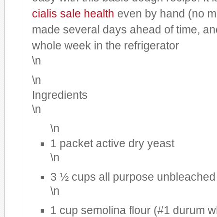
cialis sale
health
even by hand (no mi
made several days ahead of time, and
whole week in the refrigerator
\n
\n
Ingredients
\n
\n
1 packet active dry yeast
\n
3 ½ cups all purpose unbleached 
\n
1 cup semolina flour (#1 durum w