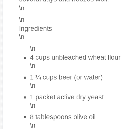
\n
\n
Ingredients
\n
\n
4 cups unbleached wheat flour
\n
1 ¼ cups beer (or water)
\n
1 packet active dry yeast
\n
8 tablespoons olive oil
\n