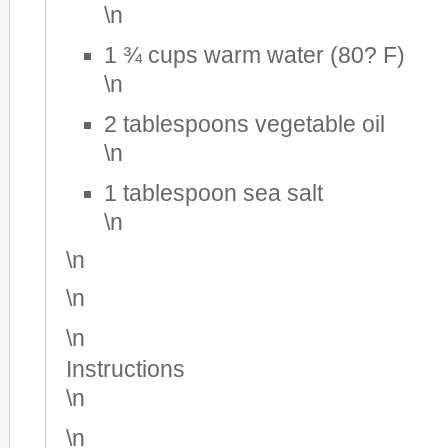
\n
1 ¾ cups warm water (80? F)
\n
2 tablespoons vegetable oil
\n
1 tablespoon sea salt
\n
\n
\n
\n
Instructions
\n
\n