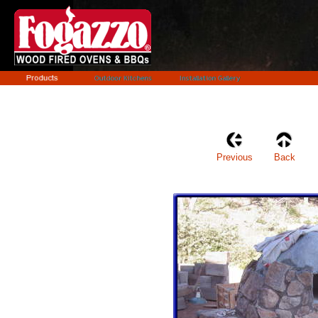
Previous
Back