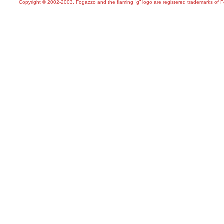
Copyright © 2002-2003. Fogazzo and the flaming “g” logo are registered trademarks of 