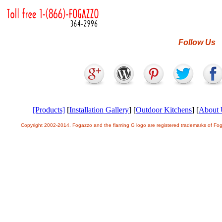
Follow Us
[Products]
[
Installation Gallery
] [
Outdoor Kitchens
] [
About 
Copyright 2002-2014. Fogazzo and the flaming G logo are registered trademarks of F