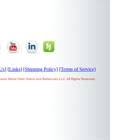
Us
] [
Links
]
[Shipping Policy]
[Terms of Service]
ogazzo Wood Fired Ovens and Barbecues LLC. All Rights Reserved.