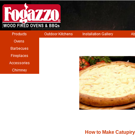
How to Make Catupiry