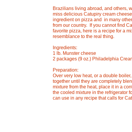
Brazilians living abroad, and others, 
miss delicious Catupiry cream cheese. 
ingredient on pizza and in many other
from our country. If you cannot find C
favorite pizza, here is a recipe for a m
resemblance to the real thing.
Ingredients:
1 lb. Munster cheese
2 packages (9 oz.) Philadelphia Cre
Preparation:
Over very low heat, or a double boiler
together until they are completely b
mixture from the heat, place it in a cont
the cooled mixture in the refrigerator 
can use in any recipe that calls for Ca