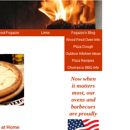
Now when
it matters
most, our
ovens and
barbecues
are proudly
 at Home