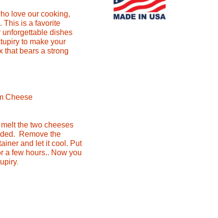
who love our cooking,
This is a favorite
 unforgettable dishes
atupiry to make your
ix that bears a strong
am Cheese
, melt the two cheeses
lended. Remove the
ainer and let it cool. Put
for a few hours.. Now you
tupiry
.