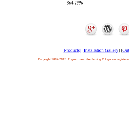
[Products]
[
Installation Gallery
] [
Out
Copyright 2002-2013. Fogazzo and the flaming G logo are register